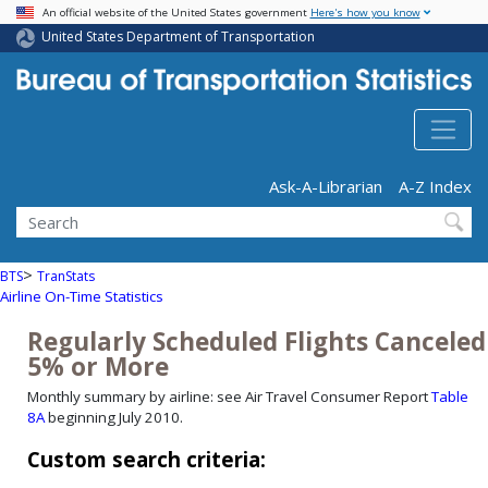
USA Banner
Skip
An official website of the United States government
Here's how you know
Site Notification
Site Notification
to
United States Department of Transportation
main
content
Header - Utility
Ask-A-Librarian
A-Z Index
Search
>
BTS
TranStats
Airline On-Time Statistics
Regularly Scheduled Flights Canceled
5% or More
Monthly summary by airline: see Air Travel Consumer Report
Table
8A
beginning July 2010.
Custom search criteria: