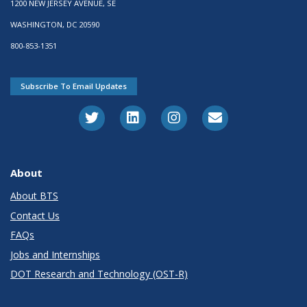
1200 NEW JERSEY AVENUE, SE
WASHINGTON, DC 20590
800-853-1351
Subscribe To Email Updates
About
About BTS
Contact Us
FAQs
Jobs and Internships
DOT Research and Technology (OST-R)