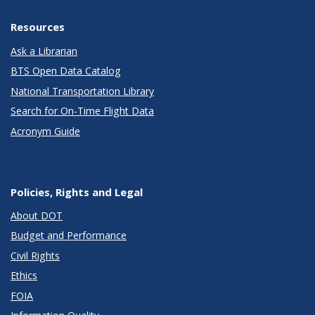
Resources
Ask a Librarian
BTS Open Data Catalog
National Transportation Library
Search for On-Time Flight Data
Acronym Guide
Policies, Rights and Legal
About DOT
Budget and Performance
Civil Rights
Ethics
FOIA