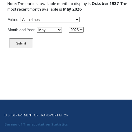
Note: The earliest available month to display is
October 1987
. The
most recent month available is
May 2026
.
Airline:
Month and Year:
U.S. DEPARTMENT OF TRANSPORTATION
Bureau of Transportation Statistics