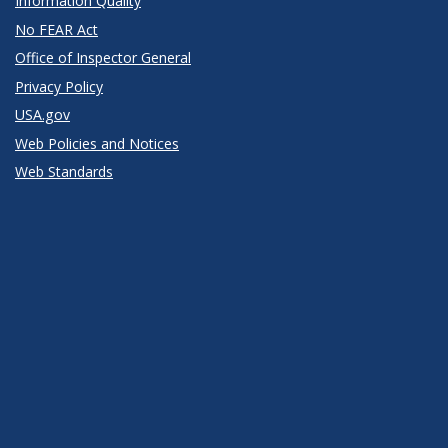
Information Quality
No FEAR Act
Office of Inspector General
Privacy Policy
USA.gov
Web Policies and Notices
Web Standards